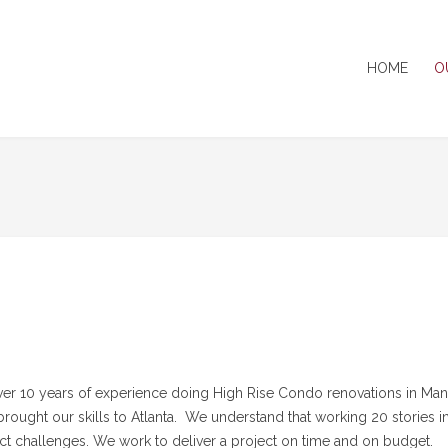
HOME
O
er 10 years of experience doing High Rise Condo renovations in Man
rought our skills to Atlanta. We understand that working 20 stories in
nct challenges. We work to deliver a project on time and on budget.