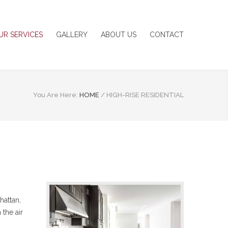
UR SERVICES
GALLERY
ABOUT US
CONTACT
You Are Here:
HOME
/
HIGH-RISE RESIDENTIAL
hattan,
 the air