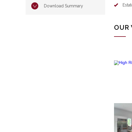
Esta
Download Summary
OUR 