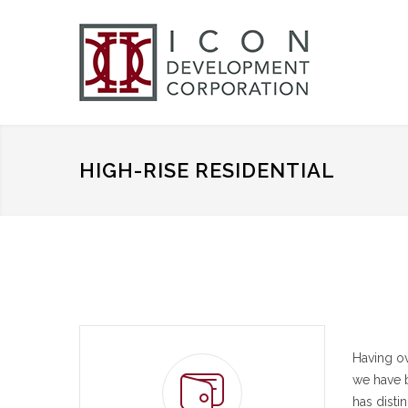
HIGH-RISE RESIDENTIAL
Having ov
we have b
has disti