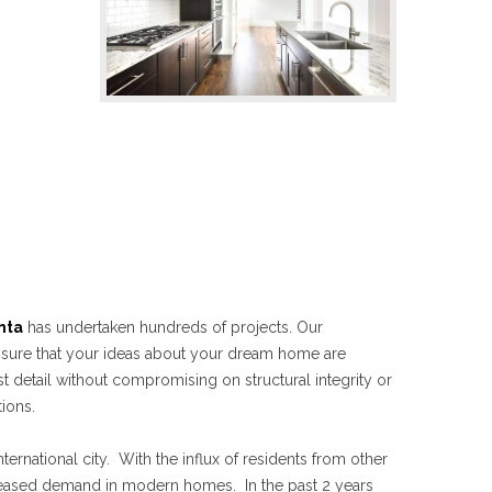
nta
has undertaken hundreds of projects. Our
nsure that your ideas about your dream home are
st detail without compromising on structural integrity or
ions.
ternational city. With the influx of residents from other
creased demand in modern homes. In the past 2 years