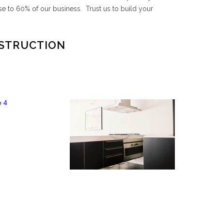
e to 60% of our business. Trust us to build your
NSTRUCTION
High Rise 4
High Rise 3
EW PROJECT
VIEW PROJECT