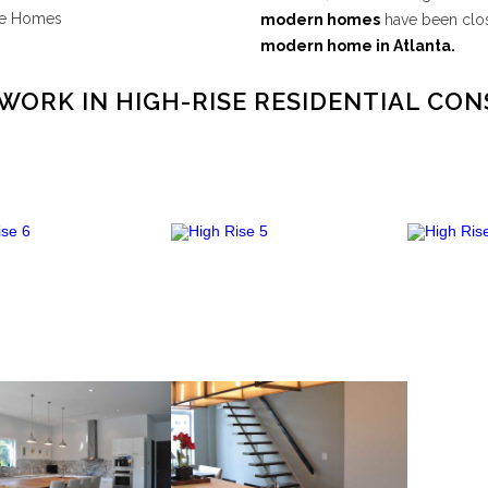
te Homes
modern homes
have been clos
modern home in Atlanta.
WORK IN HIGH-RISE RESIDENTIAL CO
High Rise 6
High Rise 5
VIEW PROJECT
VIEW PROJECT
VI
High Rise 2
High Rise 1