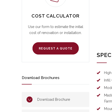
COST CALCULATOR
Use our form to estimate the initial
cost of renovation or installation.
REQUEST A QUOTE
SPEC
High
Download Brochures
Infil
Mod
Mast
Download Brochure
Far
Moun