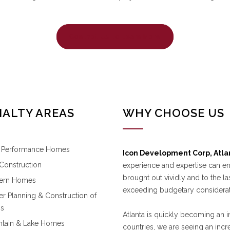
Contact Us to Learn More
IALTY AREAS
WHY CHOOSE US
 Performance Homes
Icon Development Corp, Atla
l Construction
experience and expertise can e
brought out vividly and to the la
ern Homes
exceeding budgetary considerat
er Planning & Construction of
ms
Atlanta is quickly becoming an in
tain & Lake Homes
countries, we are seeing an in