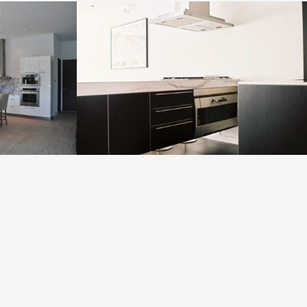
High Rise 3
VIEW PROJECT