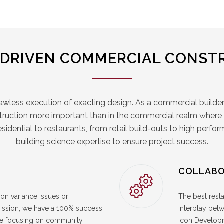
-DRIVEN COMMERCIAL CONST
lawless execution of exacting design. As a commercial builder
struction more important than in the commercial realm where sk
residential to restaurants, from retail build-outs to high perf
building science expertise to ensure project success.
COLLABO
on variance issues or
The best resta
mmission, we have a 100% success
interplay bet
nce focusing on community
Icon Developm