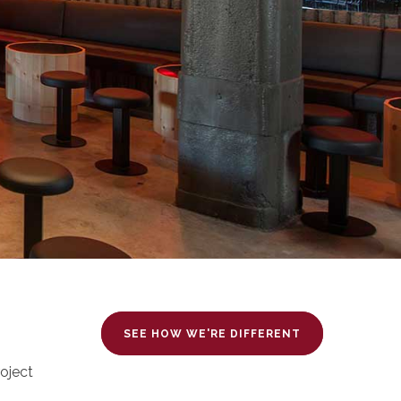
SEE HOW WE'RE DIFFERENT
oject