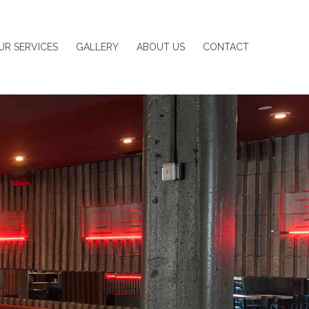
UR SERVICES
GALLERY
ABOUT US
CONTACT