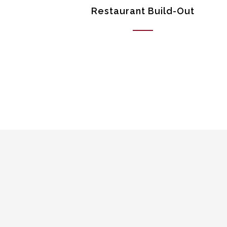
Restaurant Build-Out