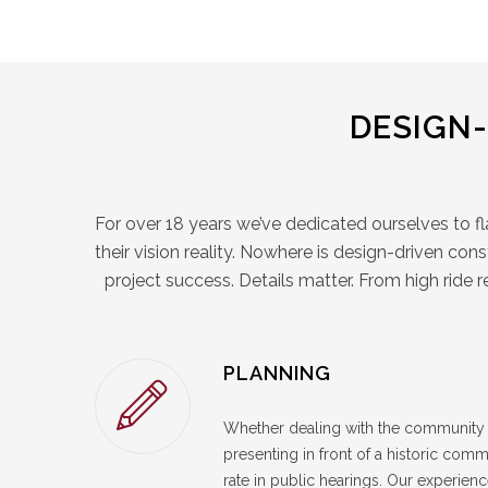
DESIGN
For over 18 years we’ve dedicated ourselves to f
their vision reality. Nowhere is design-driven con
project success. Details matter. From high ride 
PLANNING
Whether dealing with the community 
presenting in front of a historic co
rate in public hearings. Our experie