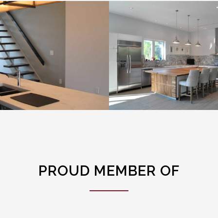
High Rise 1
High Rise 2
VIEW PROJECT
VIEW PROJECT
PROUD MEMBER OF