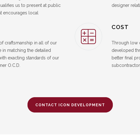
ualifies us to present at public
designer relat
at encourages local
COST
f craftsmanship in all of our
Through low o
 in matching the detailed
developed thr
with exacting standards of our
better final p
ner O.C.D.
subcontractor 
CONTACT ICON DEVELOPMENT