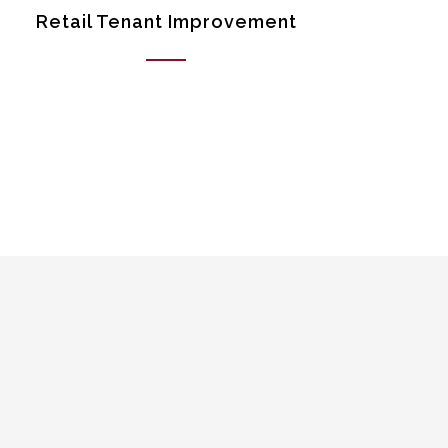
Retail Tenant Improvement