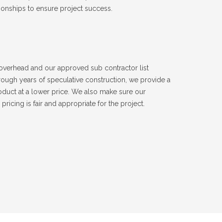
ionships to ensure project success.
verhead and our approved sub contractor list
ough years of speculative construction, we provide a
roduct at a lower price. We also make sure our
pricing is fair and appropriate for the project.