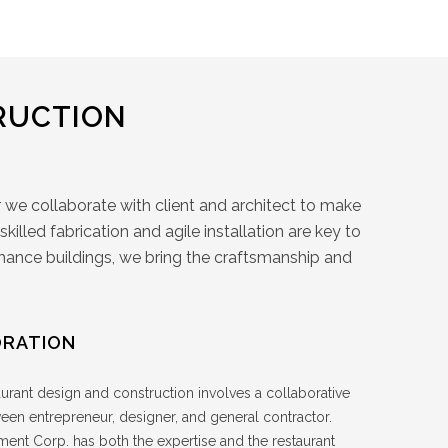
RUCTION
 we collaborate with client and architect to make
illed fabrication and agile installation are key to
ormance buildings, we bring the craftsmanship and
RATION
urant design and construction involves a collaborative
ween entrepreneur, designer, and general contractor.
ent Corp. has both the expertise and the restaurant