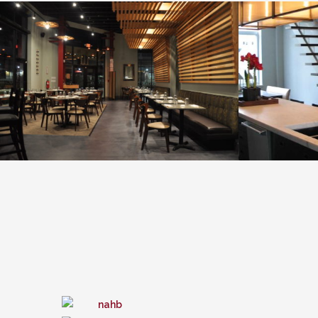
Taka Sushi & Passion
VIEW PROJECT