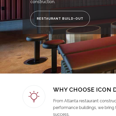
construction.
RESTAURANT BUILD-OUT
WHY CHOOSE ICON 
From Atlanta restaurant constructi
performance buildings, we bring 
success.