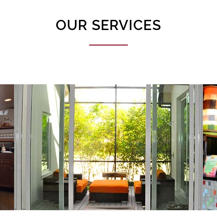
OUR SERVICES