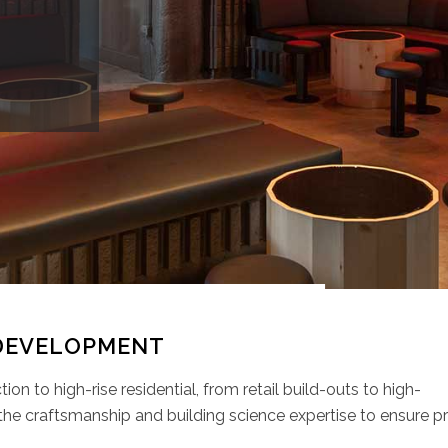
DEVELOPMENT
on to high-rise residential, from retail build-outs to high-
the craftsmanship and building science expertise to ensure pr