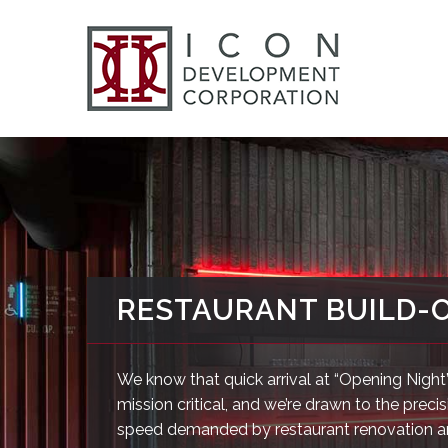
RESTAURANT BUILD-
We know that quick arrival at “Opening Night”
mission critical, and we’re drawn to the preci
speed demanded by restaurant renovation 