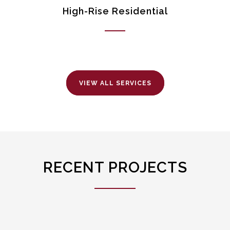
High-Rise Residential
VIEW ALL SERVICES
RECENT PROJECTS