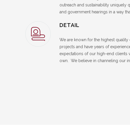
outreach and sustainability uniquely q
and government hearings in a way th
DETAIL
We are known for the highest quality o
projects and have years of experience
expectations of our high-end clients 
own. We believe in channeling our in