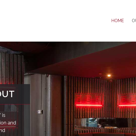
HOME
O
OUT
 is
sion and
and